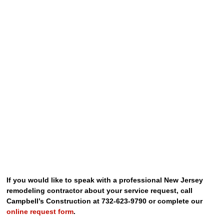
If you would like to speak with a professional New Jersey
remodeling contractor about your service request, call
Campbell’s Construction at 732-623-9790 or complete our
online request form
.