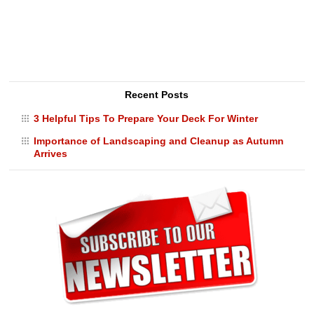
Recent Posts
3 Helpful Tips To Prepare Your Deck For Winter
Importance of Landscaping and Cleanup as Autumn
Arrives