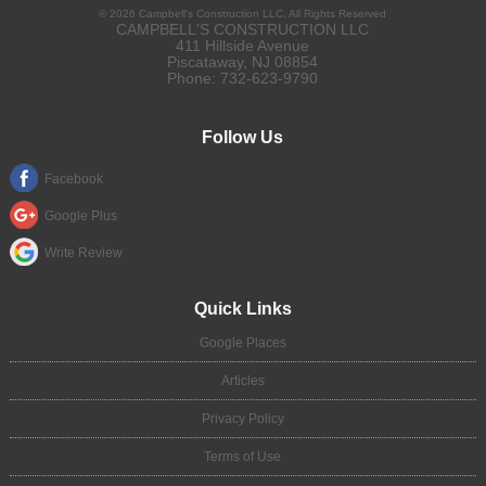
©
2026
Campbell's Construction LLC
, All Rights Reserved
CAMPBELL'S CONSTRUCTION LLC
411 Hillside Avenue
Piscataway
,
NJ
08854
Phone:
732-623-9790
Follow Us
Facebook
Google Plus
Write Review
Quick Links
Google Places
Articles
Privacy Policy
Terms of Use