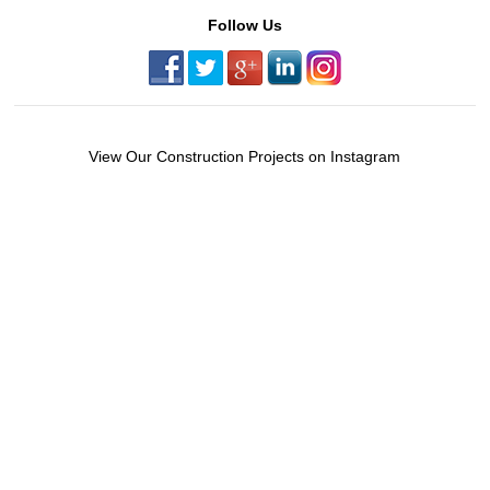
Follow Us
View Our Construction Projects on Instagram