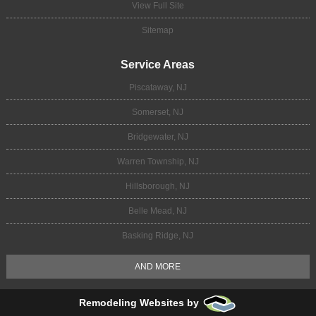
View Full Site
Sitemap
Service Areas
Piscataway, NJ
Somerset, NJ
Bridgewater, NJ
Warren Township, NJ
Hillsborough, NJ
Belle Mead, NJ
Basking Ridge, NJ
AND MORE
Remodeling Websites by