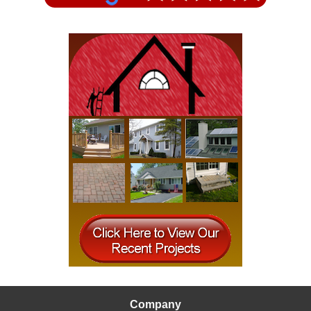
READ MORE
Company