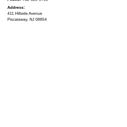
Address:
411 Hillside Avenue
Piscataway, NJ 08854