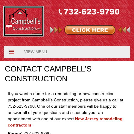
VIEW MENU
CONTACT CAMPBELL’S
CONSTRUCTION
If you want a quote for a remodeling or new construction
project from Campbell’s Construction, please give us a call at
732-623-9790. One of our staff members will be happy to
answer all of your questions and schedule your an
appointment with one of our expert
New Jersey remodeling
contractors
.
Phone:
732-623-9790