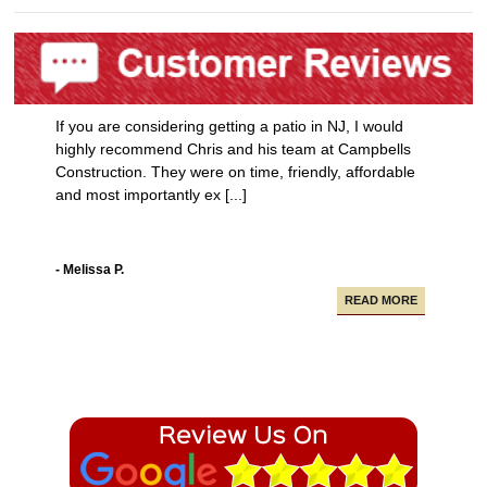
If you are considering getting a patio in NJ, I would
highly recommend Chris and his team at Campbells
Construction. They were on time, friendly, affordable
and most importantly ex [...]
- Melissa P.
READ MORE
Campbell Construction seamlessly took care of
various projects in my house including a new deck and
paving our driveway.
- Alfredo A.