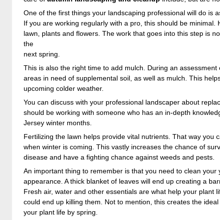
One of the first things your landscaping professional will do 
If you are working regularly with a pro, this should be minimal
lawn, plants and flowers. The work that goes into this step is not 
the
next spring.
This is also the right time to add mulch. During an assessment o
areas in need of supplemental soil, as well as mulch. This helps
upcoming colder weather.
You can discuss with your professional landscaper about repla
should be working with someone who has an in-depth knowledge
Jersey winter months.
Fertilizing the lawn helps provide vital nutrients. That way you
when winter is coming. This vastly increases the chance of survi
disease and have a fighting chance against weeds and pests.
An important thing to remember is that you need to clean your 
appearance. A thick blanket of leaves will end up creating a bar
Fresh air, water and other essentials are what help your plant l
could end up killing them. Not to mention, this creates the idea
your plant life by spring.