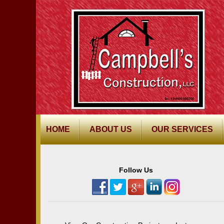
HOME
ABOUT US
OUR SERVICES
Follow Us