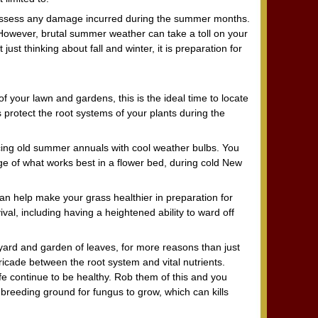
is assess any damage incurred during the summer months.
. However, brutal summer weather can take a toll on your
just thinking about fall and winter, it is preparation for
f your lawn and gardens, this is the ideal time to locate
 protect the root systems of your plants during the
cing old summer annuals with cool weather bulbs. You
 of what works best in a flower bed, during cold New
 can help make your grass healthier in preparation for
val, including having a heightened ability to ward off
yard and garden of leaves, for more reasons than just
ricade between the root system and vital nutrients.
ife continue to be healthy. Rob them of this and you
l breeding ground for fungus to grow, which can kills