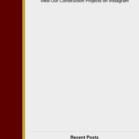
View Our Construction Projects on Instagram
Recent Posts