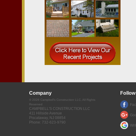
Company
Follow
©
2026
Campbell's Construction LLC
, All Rights
Reserved
Fa
CAMPBELL'S CONSTRUCTION LLC
411 Hillside Avenue
Goo
Piscataway
,
NJ
08854
Phone:
732-623-9790
Wri