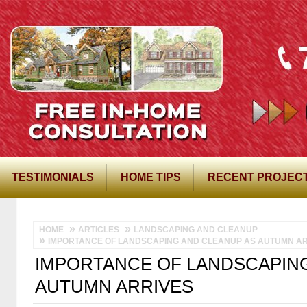
TESTIMONIALS
HOME TIPS
RECENT PROJEC
HOME
ARTICLES
LANDSCAPING AND CLEANUP
IMPORTANCE OF LANDSCAPING AND CLEANUP AS AUTUMN AR
IMPORTANCE OF LANDSCAPIN
AUTUMN ARRIVES