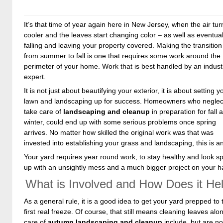
It’s that time of year again here in New Jersey, when the air tur
cooler and the leaves start changing color – as well as eventual
falling and leaving your property covered. Making the transition
from summer to fall is one that requires some work around the
perimeter of your home. Work that is best handled by an indust
expert.
It is not just about beautifying your exterior, it is about setting y
lawn and landscaping up for success. Homeowners who neglec
take care of
landscaping and cleanup
in preparation for fall 
winter, could end up with some serious problems once spring
arrives. No matter how skilled the original work was that was
invested into establishing your grass and landscaping, this is a
Your yard requires year round work, to stay healthy and look spe
up with an unsightly mess and a much bigger project on your h
What is Involved and How Does it He
As a general rule, it is a good idea to get your yard prepped to t
first real freeze. Of course, that still means cleaning leaves al
care of
autumn landscaping and cleanup
include, but are not