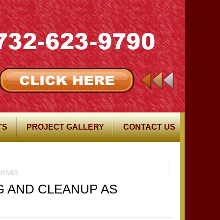
TS
PROJECT GALLERY
CONTACT US
RIVES
G AND CLEANUP AS