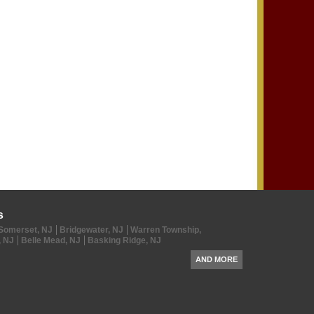
s
Somerset, NJ
Bridgewater, NJ
Warren Township,
, NJ
Belle Mead, NJ
Basking Ridge, NJ
AND MORE