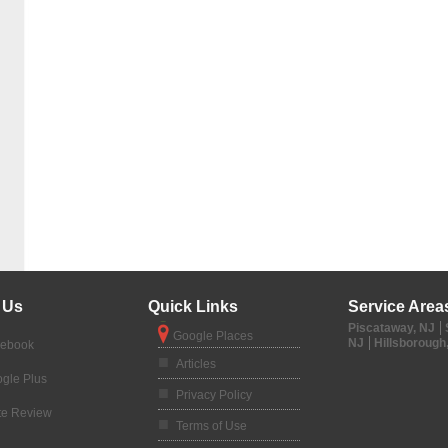
 Us
Quick Links
Service Area
Piscataway, NJ
Google Places
NJ
Hillsborough
cebook
Articles
gle Plus
Privacy Policy
te Review
Terms of Use