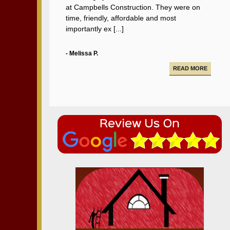
at Campbells Construction. They were on
time, friendly, affordable and most
importantly ex [...]
- Melissa P.
READ MORE
Campbell Construction seamlessly took care
of various projects in my house including a
new deck and paving our driveway.
- Alfredo A.
READ MORE