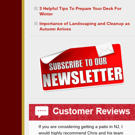
3 Helpful Tips To Prepare Your Deck For
Winter
Importance of Landscaping and Cleanup as
Autumn Arrives
If you are considering getting a patio in NJ, I
would highly recommend Chris and his team