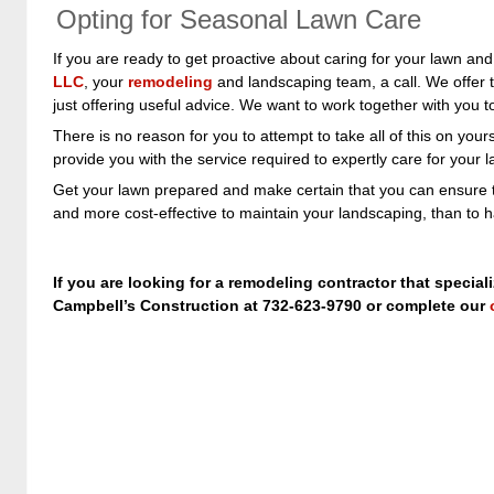
Opting for Seasonal Lawn Care
If you are ready to get proactive about caring for your lawn and
LLC
, your
remodeling
and landscaping team, a call. We offer 
just offering useful advice. We want to work together with you
There is no reason for you to attempt to take all of this on your
provide you with the service required to expertly care for your 
Get your lawn prepared and make certain that you can ensure th
and more cost-effective to maintain your landscaping, than to ha
If you are looking for a remodeling contractor that special
Campbell’s Construction at 732-623-9790 or complete our