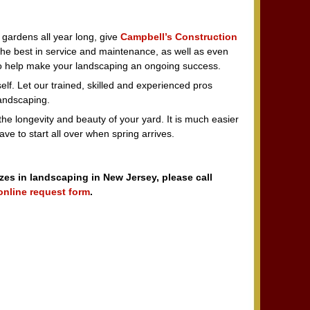
 gardens all year long, give
Campbell’s Construction
the best in service and maintenance, as well as even
 to help make your landscaping an ongoing success.
self. Let our trained, skilled and experienced pros
landscaping.
e longevity and beauty of your yard. It is much easier
ve to start all over when spring arrives.
izes in landscaping in New Jersey, please call
online request form
.