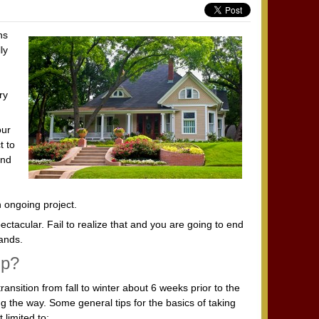
ns
ly
ry
our
t to
and
n ongoing project.
ctacular. Fail to realize that and you are going to end
ands.
lp?
ransition from fall to winter about 6 weeks prior to the
ong the way. Some general tips for the basics of taking
 limited to: