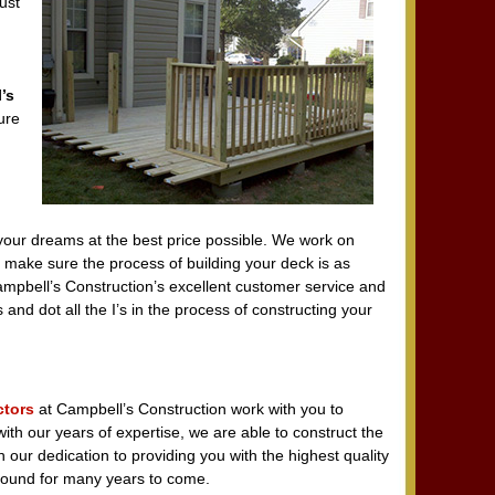
ust
’s
ure
your dreams at the best price possible. We work on
 make sure the process of building your deck is as
ampbell’s Construction’s excellent customer service and
s and dot all the I’s in the process of constructing your
ctors
at Campbell’s Construction work with you to
ith our years of expertise, we are able to construct the
 our dedication to providing you with the highest quality
around for many years to come.