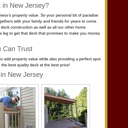
k in New Jersey?
ess’s property value. So your personal bit of paradise
ethers with your family and friends for years to come.
r deck construction as well as all our other home
a leg to get that deck that promises to make you money
u Can Trust
to add property value while also providing a perfect spot
the best quality deck at the best price!
 in New Jersey