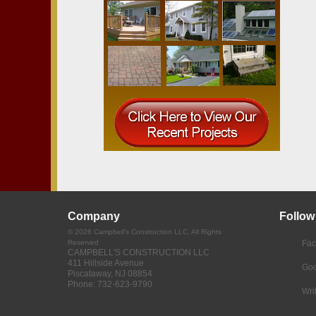
Company
Follow
©
2026
Campbell's Construction LLC
, All Rights
Reserved
Fa
CAMPBELL'S CONSTRUCTION LLC
411 Hillside Avenue
Goo
Piscataway
,
NJ
08854
Phone:
732-623-9790
Wri