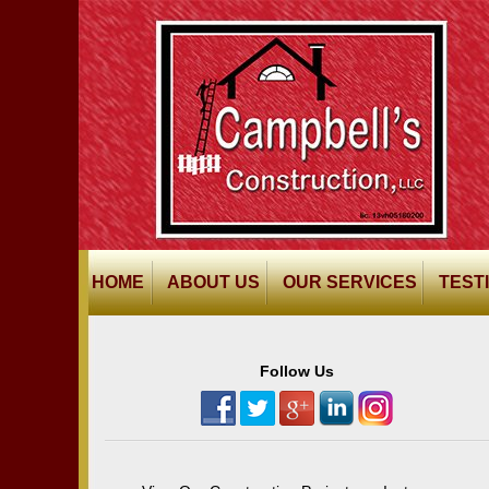
HOME
ABOUT US
OUR SERVICES
TEST
Follow Us