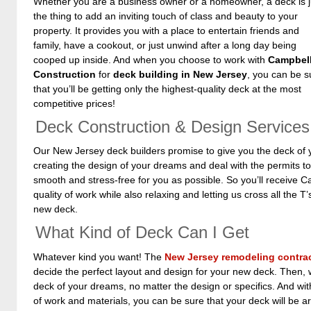
Whether you are a business owner or a homeowner, a deck is j
the thing to add an inviting touch of class and beauty to your
property. It provides you with a place to entertain friends and
family, have a cookout, or just unwind after a long day being
cooped up inside. And when you choose to work with
Campbell
Construction
for
deck building in New Jersey
, you can be s
that you’ll be getting only the highest-quality deck at the most
competitive prices!
Deck Construction & Design Services
Our New Jersey deck builders promise to give you the deck of 
creating the design of your dreams and deal with the permits to
smooth and stress-free for you as possible. So you’ll receive C
quality of work while also relaxing and letting us cross all the T’
new deck.
What Kind of Deck Can I Get
Whatever kind you want! The
New Jersey remodeling contra
decide the perfect layout and design for your new deck. Then, w
deck of your dreams, no matter the design or specifics. And with
of work and materials, you can be sure that your deck will be 