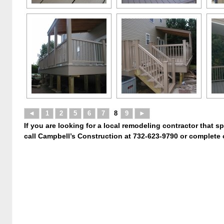
◄
1
2
5
6
7
8
9
►
If you are looking for a local remodeling contractor that s
call Campbell’s Construction at 732-623-9790 or complete