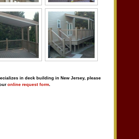
pecializes in deck building in New Jersey, please
 our
online request form
.