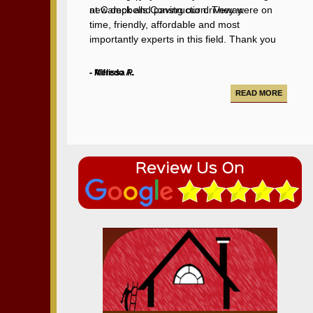
new deck and paving our driveway.
at Campbells Construction. They were on
time, friendly, affordable and most
importantly experts in this field. Thank you
Chris for making our backyard better than
ever!
- Alfredo A.
- Melissa P.
READ MORE
READ MORE