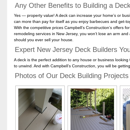
Any Other Benefits to Building a Dec
Yes — property value! A deck can increase your home’s or busin
can more than pay for itself as you enjoy barbecues and get-tog
With the competitive prices Campbell’s Construction’s offers fo
remodeling services in New Jersey, you won’t lose an arm and 
should you ever sell your house.
Expert New Jersey Deck Builders Yo
A deck is the perfect addition to any house or business looking 
to unwind. And with Campbell’s Construction, you will be getting 
Photos of Our Deck Building Projects