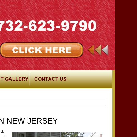
T GALLERY
CONTACT US
IN NEW JERSEY
rd.