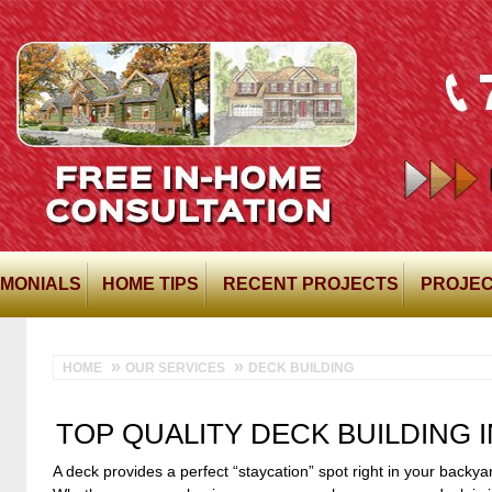
IMONIALS
HOME TIPS
RECENT PROJECTS
PROJEC
HOME
OUR SERVICES
DECK BUILDING
TOP QUALITY DECK BUILDING 
A deck provides a perfect “staycation” spot right in your backya