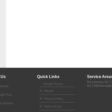
 Us
Quick Links
Service Area
Piscataway, NJ
Google Places
NJ
Hillsborough
cebook
Articles
gle Plus
Privacy Policy
te Review
Terms of Use