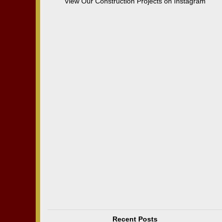
View Our Construction Projects on Instagram
Recent Posts