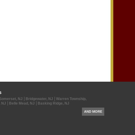
s
Somerset, NJ
Bridgewater, NJ
Warren Township,
, NJ
Belle Mead, NJ
Basking Ridge, NJ
AND MORE