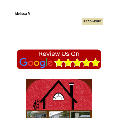
- Melissa P.
READ MORE
Campbell Construction seamlessly took care of
various projects in my house including a new deck and
paving our driveway.
- Alfredo A.
READ MORE