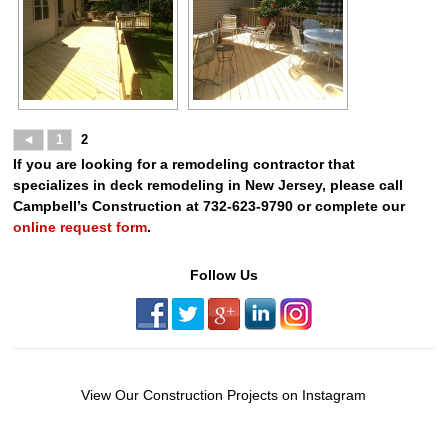
◄
1
2
If you are looking for a remodeling contractor that
specializes in deck remodeling in New Jersey, please call
Campbell’s Construction at 732-623-9790 or complete our
online request form
.
Follow Us
View Our Construction Projects on Instagram