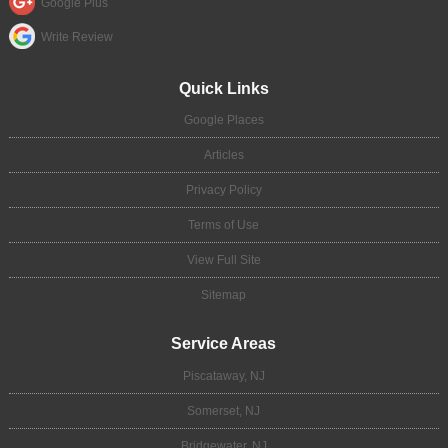
Google Plus
Write Review
Quick Links
Google Places
Articles
Privacy Policy
Terms of Use
View Full Site
Sitemap
Service Areas
Piscataway, NJ
Somerset, NJ
Bridgewater, NJ