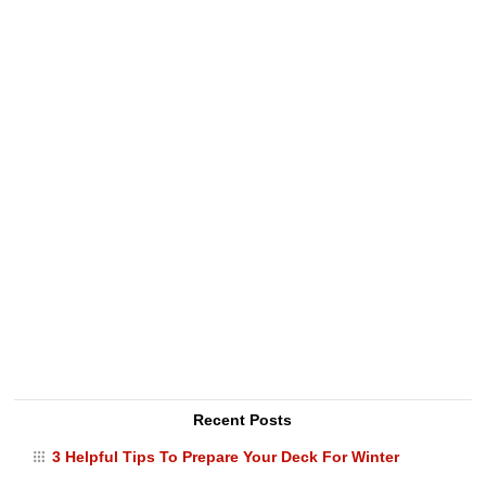
Recent Posts
3 Helpful Tips To Prepare Your Deck For Winter