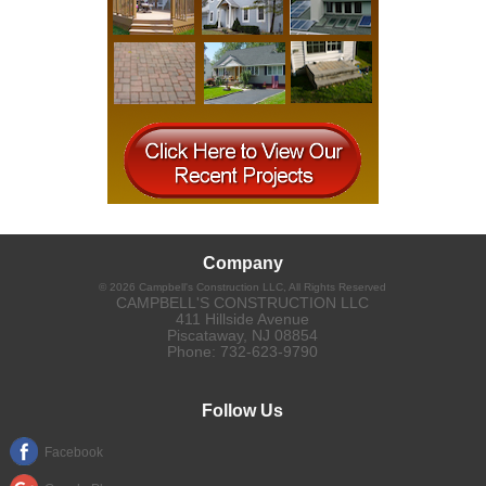
Company
©
2026
Campbell's Construction LLC
, All Rights Reserved
CAMPBELL'S CONSTRUCTION LLC
411 Hillside Avenue
Piscataway
,
NJ
08854
Phone:
732-623-9790
Follow Us
Facebook