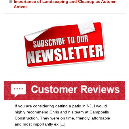
Importance of Landscaping and Cleanup as Autumn
Arrives
If you are considering getting a patio in NJ, I would
highly recommend Chris and his team at Campbells
Construction. They were on time, friendly, affordable
and most importantly ex [...]