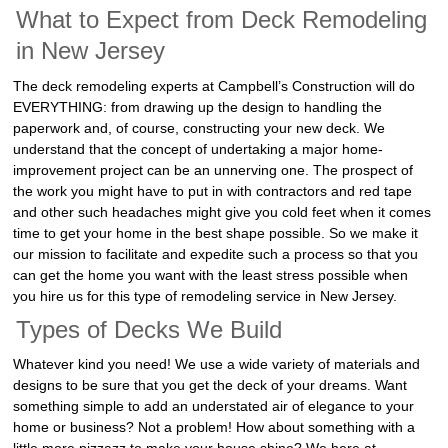
What to Expect from Deck Remodeling
in New Jersey
The deck remodeling experts at Campbell’s Construction will do
EVERYTHING: from drawing up the design to handling the
paperwork and, of course, constructing your new deck. We
understand that the concept of undertaking a major home-
improvement project can be an unnerving one. The prospect of
the work you might have to put in with contractors and red tape
and other such headaches might give you cold feet when it comes
time to get your home in the best shape possible. So we make it
our mission to facilitate and expedite such a process so that you
can get the home you want with the least stress possible when
you hire us for this type of remodeling service in New Jersey.
Types of Decks We Build
Whatever kind you need! We use a wide variety of materials and
designs to be sure that you get the deck of your dreams. Want
something simple to add an understated air of elegance to your
home or business? Not a problem! How about something with a