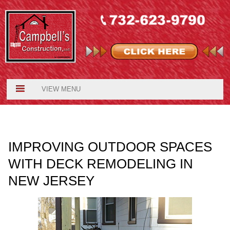
VIEW MENU
IMPROVING OUTDOOR SPACES
WITH DECK REMODELING IN
NEW JERSEY