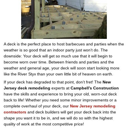
A deck is the perfect place to host barbecues and parties when the
weather is so good that an indoor party just won’t do. The
downside: Your deck will get so much use that it will begin to
become worn over time. Between friends and parties and the
weather and general age, your deck will soon start looking more
like the River Styx than your own little bit of heaven on earth.
If your deck has degraded to that point, don’t fret! The
New
Jersey deck remodeling
experts at
Campbell’s Construction
have the skills and experience to bring your old, worn-out deck
back to life! Whether you need some minor improvements or a
complete overhaul of your deck, our
New Jersey remodeling
contractors
and deck builders will get your deck back into the
shape you want it to be in, and we will do so with the highest
quality of work at the most competitive price!