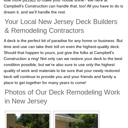
little more pizzazz to make your house shine? We here at
Campbell’s Construction can handle that, too! All you have to do is
dream it, and we’ll handle the rest.
Your Local New Jersey Deck Builders
& Remodeling Contractors
A deck is the perfect bit of paradise for any home or business. But
time and use can take their toll on even the highest-quality deck.
Should that happen to yours, just give the folks at Campbell’s
Construction a ring! Not only can we restore your deck to the best
condition possible, but we’re also sure to use only the highest
quality of work and materials to be sure that your newly restored
beck will continue to provide you and your friends and family a
place to get together for many years to come!
Photos of Our Deck Remodeling Work
in New Jersey