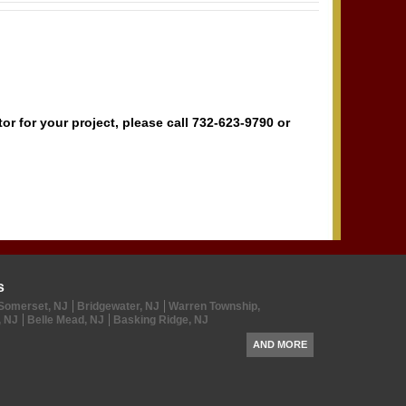
r for your project, please call 732-623-9790 or
s
Somerset, NJ
Bridgewater, NJ
Warren Township,
, NJ
Belle Mead, NJ
Basking Ridge, NJ
AND MORE