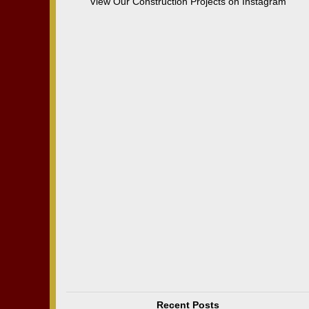
View Our Construction Projects on Instagram
Recent Posts