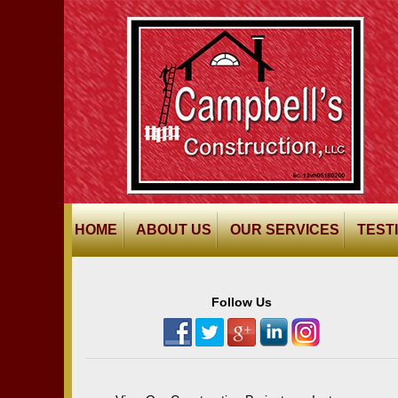
HOME
ABOUT US
OUR SERVICES
TEST
Follow Us