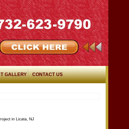
T GALLERY
CONTACT US
oject in Licata, NJ