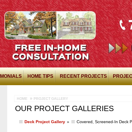
IMONIALS
HOME TIPS
RECENT PROJECTS
PROJEC
HOME
PROJECT GALLERY
OUR PROJECT GALLERIES
Deck Project Gallery
»
Covered, Screened-In Deck Pr