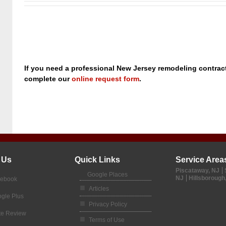
If you need a professional New Jersey remodeling contracto
complete our
online request form
.
 Us
Quick Links
Service Area
Piscataway, NJ
Google Places
NJ
Hillsborough
cebook
Articles
gle Plus
Privacy Policy
te Review
Terms of Use