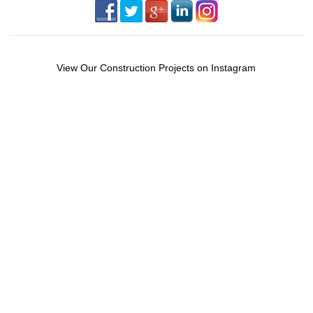
View Our Construction Projects on Instagram