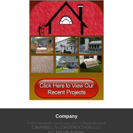
Company
©
2026
Campbell's Construction LLC
, All Rights Reserved
CAMPBELL'S CONSTRUCTION LLC
411 Hillside Avenue