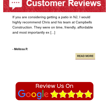
If you are considering getting a patio in NJ, I would
highly recommend Chris and his team at Campbells
Construction. They were on time, friendly, affordable
and most importantly ex [...]
- Melissa P.
READ MORE
Campbell Construction seamlessly took care of
various projects in my house including a new deck and
paving our driveway.
- Alfredo A.
READ MORE