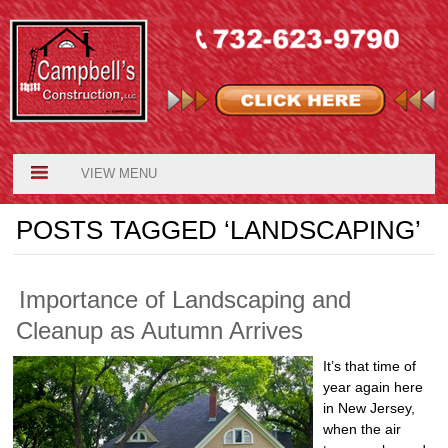
VIEW MENU
POSTS TAGGED ‘LANDSCAPING’
Importance of Landscaping and
Cleanup as Autumn Arrives
It’s that time of
year again here
in New Jersey,
when the air