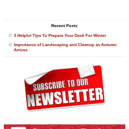
Recent Posts
3 Helpful Tips To Prepare Your Deck For Winter
Importance of Landscaping and Cleanup as Autumn
Arrives