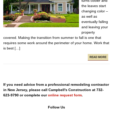
turns cooler and
the leaves start
changing color –
as well as
eventually falling
and leaving your
property
covered. Making the transition from summer to fall is one that
requires some work around the perimeter of your home. Work that
is best […]
READ MORE
If you need advice from a professional remodeling contractor
in New Jersey, please call Campbell's Construction at 732-
623-9790 or complete our
online request form
.
Follow Us