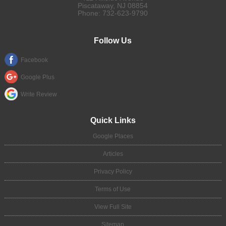
Piscataway
,
NJ
08854
Phone:
732-623-9790
Follow Us
Facebook
Google Plus
Write Review
Quick Links
Google Places
Articles
Privacy Policy
Terms of Use
View Full Site
Sitemap