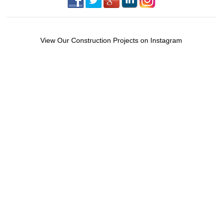
View Our Construction Projects on Instagram