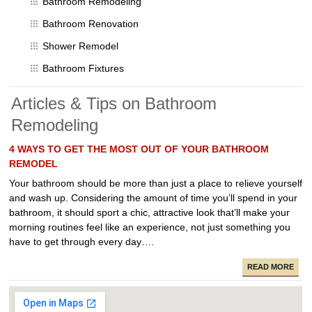
Bathroom Remodeling
Bathroom Renovation
Shower Remodel
Bathroom Fixtures
Articles & Tips on Bathroom
Remodeling
4 WAYS TO GET THE MOST OUT OF YOUR BATHROOM
REMODEL
Your bathroom should be more than just a place to relieve yourself
and wash up. Considering the amount of time you’ll spend in your
bathroom, it should sport a chic, attractive look that’ll make your
morning routines feel like an experience, not just something you
have to get through every day….
READ MORE