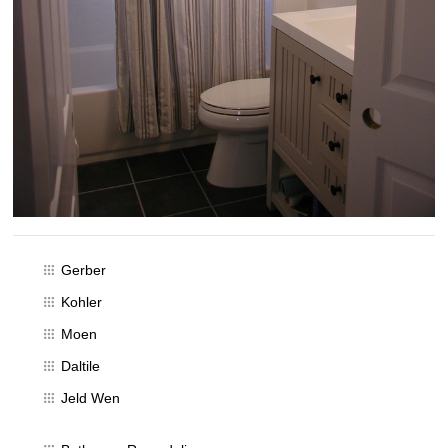
Gerber
Kohler
Moen
Daltile
Jeld Wen