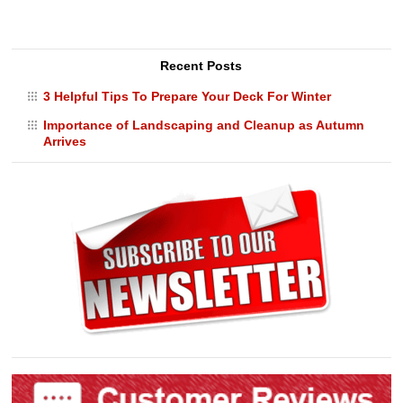
Recent Posts
3 Helpful Tips To Prepare Your Deck For Winter
Importance of Landscaping and Cleanup as Autumn
Arrives