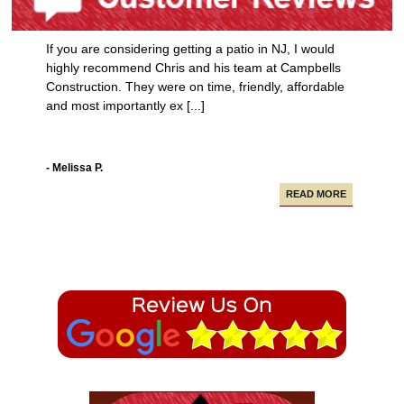
If you are considering getting a patio in NJ, I would
highly recommend Chris and his team at Campbells
Construction. They were on time, friendly, affordable
and most importantly ex [...]
- Melissa P.
READ MORE
Campbell Construction seamlessly took care of
various projects in my house including a new deck and
paving our driveway.
- Alfredo A.
READ MORE