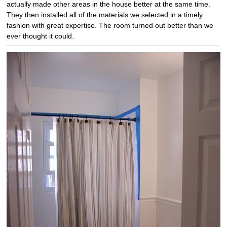
actually made other areas in the house better at the same time.
They then installed all of the materials we selected in a timely
fashion with great expertise. The room turned out better than we
ever thought it could.