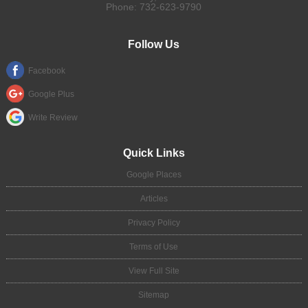
Phone:
732-623-9790
Follow Us
Facebook
Google Plus
Write Review
Quick Links
Google Places
Articles
Privacy Policy
Terms of Use
View Full Site
Sitemap