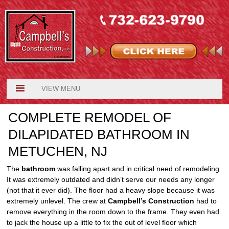
VIEW MENU
COMPLETE REMODEL OF
DILAPIDATED BATHROOM IN
METUCHEN, NJ
The
bathroom
was falling apart and in critical need of remodeling.
It was extremely outdated and didn’t serve our needs any longer
(not that it ever did). The floor had a heavy slope because it was
extremely unlevel. The crew at
Campbell’s Construction
had to
remove everything in the room down to the frame. They even had
to jack the house up a little to fix the out of level floor which