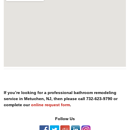
If you’re looking for a professional bathroom remodeling
service in Metuchen, NJ, then please call 732-623-9790 or
complete our
online request form
.
Follow Us