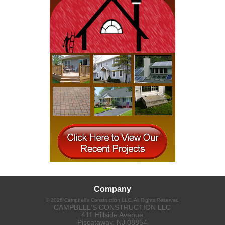
Company
©
2026
Campbell's Construction LLC
, All Rights Reserved
CAMPBELL'S CONSTRUCTION LLC
411 Hillside Avenue
Piscataway
,
NJ
08854