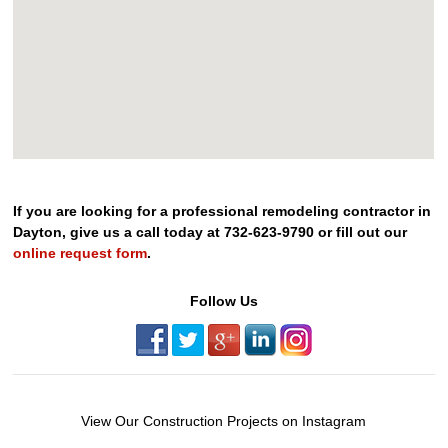
If you are looking for a professional remodeling contractor in
Dayton, give us a call today at 732-623-9790 or fill out our
online request form
.
Follow Us
View Our Construction Projects on Instagram