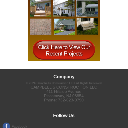
Company
©
2026
Campbell's Construction LLC
, All Rights Reserved
CAMPBELL'S CONSTRUCTION LLC
411 Hillside Avenue
Piscataway
,
NJ
08854
Phone:
732-623-9790
Follow Us
Facebook