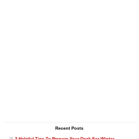
Recent Posts
3 Helpful Tips To Prepare Your Deck For Winter