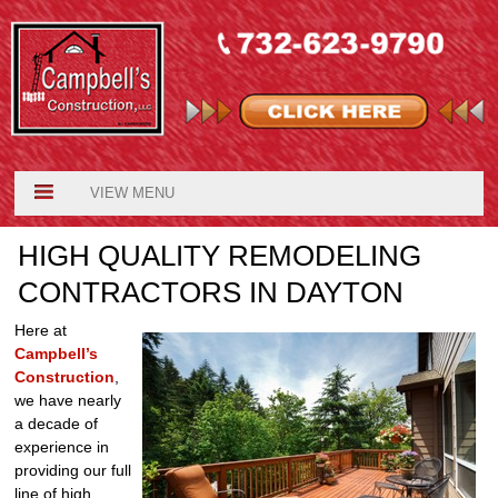
VIEW MENU
HIGH QUALITY REMODELING
CONTRACTORS IN DAYTON
Here at
Campbell’s
Construction
,
we have nearly
a decade of
experience in
providing our full
line of high