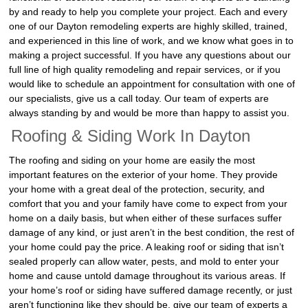
by and ready to help you complete your project. Each and every
one of our Dayton remodeling experts are highly skilled, trained,
and experienced in this line of work, and we know what goes in to
making a project successful. If you have any questions about our
full line of high quality remodeling and repair services, or if you
would like to schedule an appointment for consultation with one of
our specialists, give us a call today. Our team of experts are
always standing by and would be more than happy to assist you.
Roofing & Siding Work In Dayton
The roofing and siding on your home are easily the most
important features on the exterior of your home. They provide
your home with a great deal of the protection, security, and
comfort that you and your family have come to expect from your
home on a daily basis, but when either of these surfaces suffer
damage of any kind, or just aren’t in the best condition, the rest of
your home could pay the price. A leaking roof or siding that isn’t
sealed properly can allow water, pests, and mold to enter your
home and cause untold damage throughout its various areas. If
your home’s roof or siding have suffered damage recently, or just
aren’t functioning like they should be, give our team of experts a