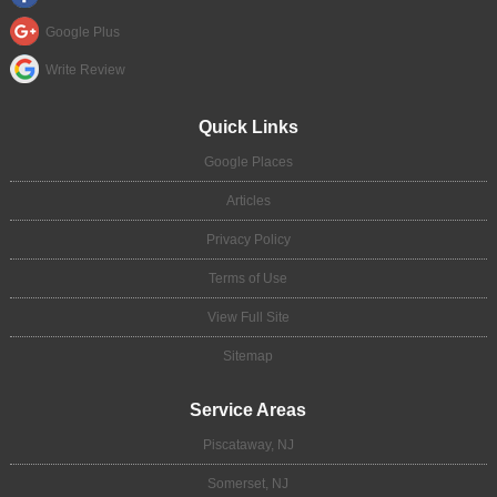
Google Plus
Write Review
Quick Links
Google Places
Articles
Privacy Policy
Terms of Use
View Full Site
Sitemap
Service Areas
Piscataway, NJ
Somerset, NJ