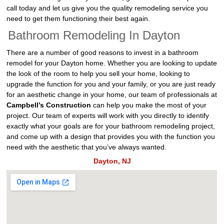
call today and let us give you the quality remodeling service you
need to get them functioning their best again.
Bathroom Remodeling In Dayton
There are a number of good reasons to invest in a bathroom
remodel for your Dayton home. Whether you are looking to update
the look of the room to help you sell your home, looking to
upgrade the function for you and your family, or you are just ready
for an aesthetic change in your home, our team of professionals at
Campbell’s Construction
can help you make the most of your
project. Our team of experts will work with you directly to identify
exactly what your goals are for your bathroom remodeling project,
and come up with a design that provides you with the function you
need with the aesthetic that you’ve always wanted.
Dayton, NJ