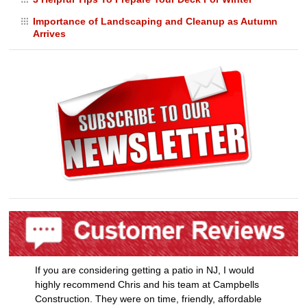
Importance of Landscaping and Cleanup as Autumn
Arrives
If you are considering getting a patio in NJ, I would
highly recommend Chris and his team at Campbells
Construction. They were on time, friendly, affordable
and most importantly ex [...]
- Melissa P.
READ MORE