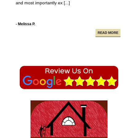
Campbell Construction seamlessly took care of
various projects in my house including a new deck and
paving our driveway.
- Alfredo A.
READ MORE