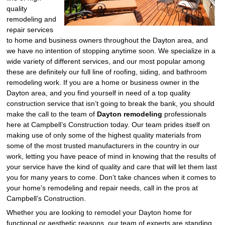
quality
remodeling and
repair services
to home and business owners throughout the Dayton area, and
we have no intention of stopping anytime soon. We specialize in a
wide variety of different services, and our most popular among
these are definitely our full line of roofing, siding, and bathroom
remodeling work. If you are a home or business owner in the
Dayton area, and you find yourself in need of a top quality
construction service that isn’t going to break the bank, you should
make the call to the team of
Dayton remodeling
professionals
here at Campbell’s Construction today. Our team prides itself on
making use of only some of the highest quality materials from
some of the most trusted manufacturers in the country in our
work, letting you have peace of mind in knowing that the results of
your service have the kind of quality and care that will let them last
you for many years to come. Don’t take chances when it comes to
your home’s remodeling and repair needs, call in the pros at
Campbell’s Construction.
Whether you are looking to remodel your Dayton home for
functional or aesthetic reasons, our team of experts are standing