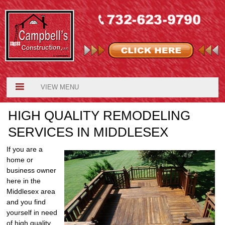
VIEW MENU
HIGH QUALITY REMODELING
SERVICES IN MIDDLESEX
If you are a
home or
business owner
here in the
Middlesex area
and you find
yourself in need
of high quality