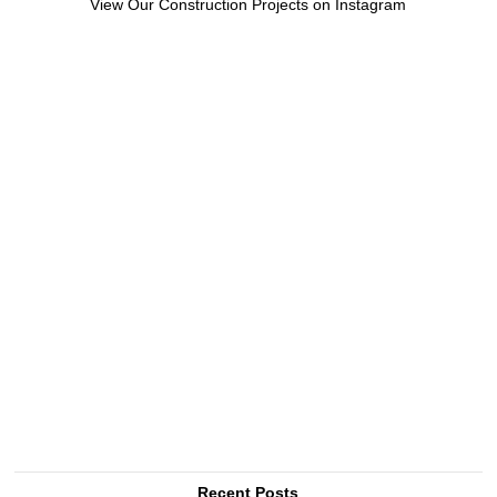
View Our Construction Projects on Instagram
Recent Posts