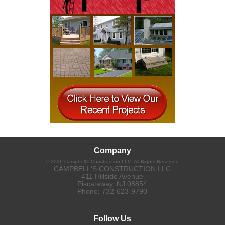
Company
©
2026
Campbell's Construction LLC
, All Rights Reserved
CAMPBELL'S CONSTRUCTION LLC
411 Hillside Avenue
Piscataway
,
NJ
08854
Phone:
732-623-9790
Follow Us