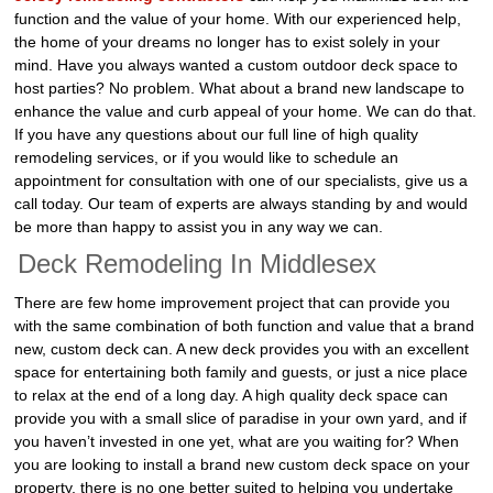
function and the value of your home. With our experienced help,
the home of your dreams no longer has to exist solely in your
mind. Have you always wanted a custom outdoor deck space to
host parties? No problem. What about a brand new landscape to
enhance the value and curb appeal of your home. We can do that.
If you have any questions about our full line of high quality
remodeling services, or if you would like to schedule an
appointment for consultation with one of our specialists, give us a
call today. Our team of experts are always standing by and would
be more than happy to assist you in any way we can.
Deck Remodeling In Middlesex
There are few home improvement project that can provide you
with the same combination of both function and value that a brand
new, custom deck can. A new deck provides you with an excellent
space for entertaining both family and guests, or just a nice place
to relax at the end of a long day. A high quality deck space can
provide you with a small slice of paradise in your own yard, and if
you haven’t invested in one yet, what are you waiting for? When
you are looking to install a brand new custom deck space on your
property, there is no one better suited to helping you undertake