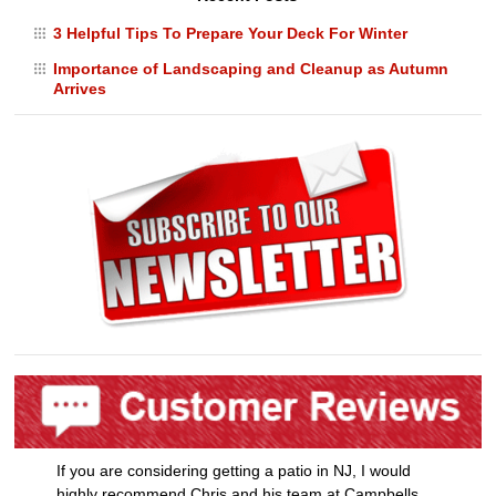
3 Helpful Tips To Prepare Your Deck For Winter
Importance of Landscaping and Cleanup as Autumn
Arrives
If you are considering getting a patio in NJ, I would
highly recommend Chris and his team at Campbells