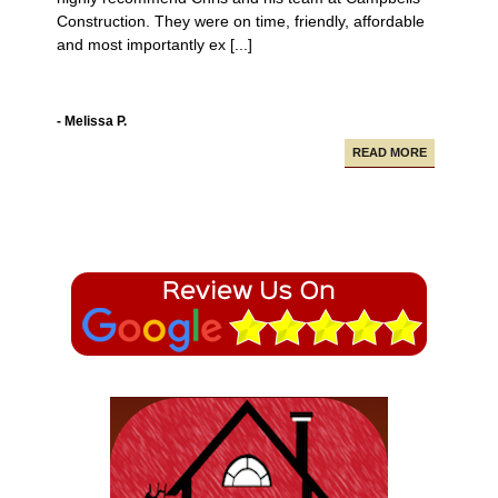
Construction. They were on time, friendly, affordable
and most importantly ex [...]
- Melissa P.
READ MORE
Campbell Construction seamlessly took care of
various projects in my house including a new deck and
paving our driveway.
- Alfredo A.
READ MORE