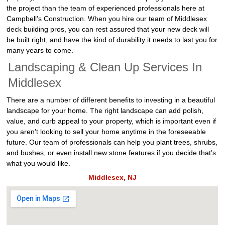
the project than the team of experienced professionals here at
Campbell’s Construction. When you hire our team of Middlesex
deck building pros, you can rest assured that your new deck will
be built right, and have the kind of durability it needs to last you for
many years to come.
Landscaping & Clean Up Services In
Middlesex
There are a number of different benefits to investing in a beautiful
landscape for your home. The right landscape can add polish,
value, and curb appeal to your property, which is important even if
you aren’t looking to sell your home anytime in the foreseeable
future. Our team of professionals can help you plant trees, shrubs,
and bushes, or even install new stone features if you decide that’s
what you would like.
Middlesex, NJ