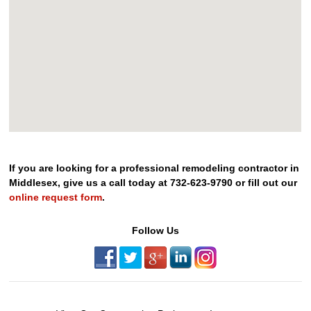
If you are looking for a professional remodeling contractor in
Middlesex, give us a call today at 732-623-9790 or fill out our
online request form
.
Follow Us