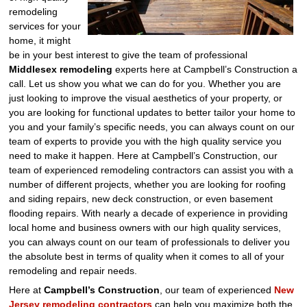
remodeling
services for your
home, it might
be in your best interest to give the team of professional
Middlesex remodeling
experts here at Campbell’s Construction a
call. Let us show you what we can do for you. Whether you are
just looking to improve the visual aesthetics of your property, or
you are looking for functional updates to better tailor your home to
you and your family’s specific needs, you can always count on our
team of experts to provide you with the high quality service you
need to make it happen. Here at Campbell’s Construction, our
team of experienced remodeling contractors can assist you with a
number of different projects, whether you are looking for roofing
and siding repairs, new deck construction, or even basement
flooding repairs. With nearly a decade of experience in providing
local home and business owners with our high quality services,
you can always count on our team of professionals to deliver you
the absolute best in terms of quality when it comes to all of your
remodeling and repair needs.
Here at
Campbell’s Construction
, our team of experienced
New
Jersey remodeling contractors
can help you maximize both the