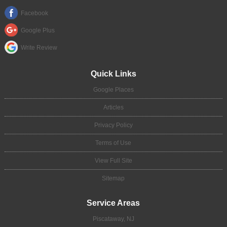
Facebook
Google Plus
Write Review
Quick Links
Google Places
Articles
Privacy Policy
Terms of Use
View Full Site
Sitemap
Service Areas
Piscataway, NJ