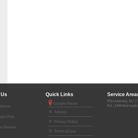
 Us
Quick Links
Service Area
Piscataway, NJ
Google Places
NJ
Hillsborough
cebook
Articles
gle Plus
Privacy Policy
te Review
Terms of Use