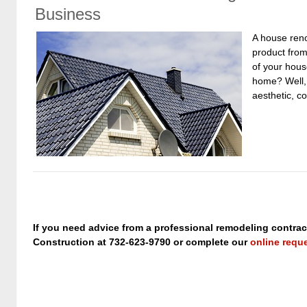
Business
A house reno
product from
of your hous
home? Well, 
aesthetic, c
If you need advice from a professional remodeling contrac
Construction at 732-623-9790 or complete our
online requ