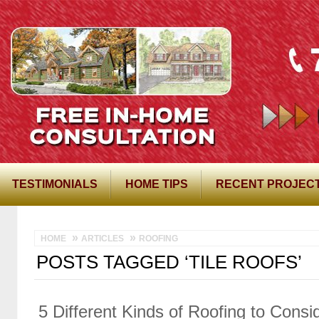
TESTIMONIALS
HOME TIPS
RECENT PROJEC
HOME
ARTICLES
ROOFING
POSTS TAGGED ‘TILE ROOFS’
5 Different Kinds of Roofing to Cons