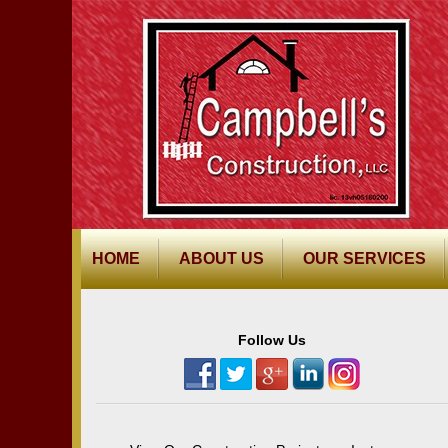
HOME
ABOUT US
OUR SERVICES
Follow Us