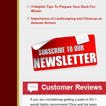
3 Helpful Tips To Prepare Your Deck For
Winter
Importance of Landscaping and Cleanup as
Autumn Arrives
If you are considering getting a patio in NJ, I
would highly recommend Chris and his team