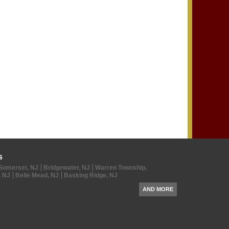
s
Somerset, NJ
Bridgewater, NJ
Warren Township,
, NJ
Belle Mead, NJ
Basking Ridge, NJ
AND MORE