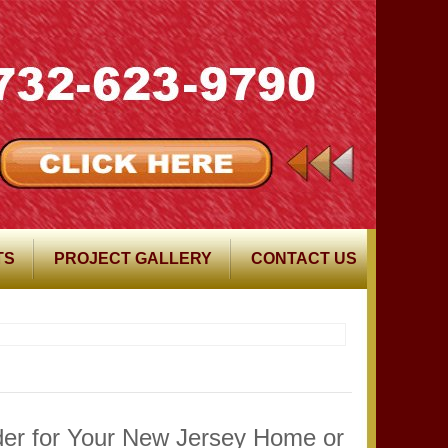
TS
PROJECT GALLERY
CONTACT US
ider for Your New Jersey Home or