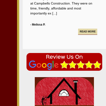
at Campbells Construction. They were on
time, friendly, affordable and most
importantly ex [...]
- Melissa P.
READ MORE
Campbell Construction seamlessly took care
of various projects in my house including a
new deck and paving our driveway.
- Alfredo A.
READ MORE