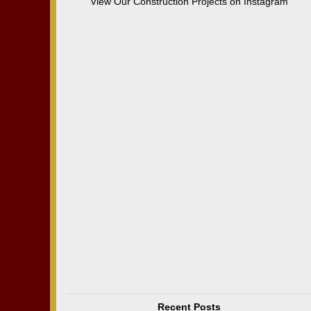
View Our Construction Projects on Instagram
Recent Posts