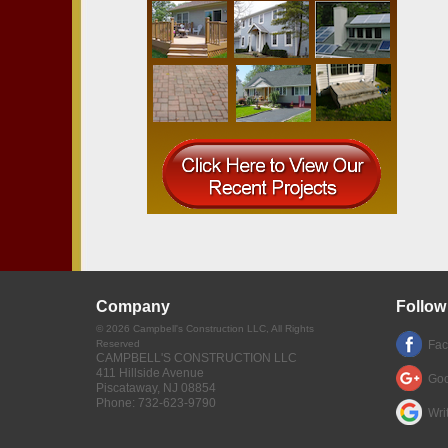
Company
Follow
©
2026
Campbell's Construction LLC
, All Rights
Reserved
Fa
CAMPBELL'S CONSTRUCTION LLC
411 Hillside Avenue
Goo
Piscataway
,
NJ
08854
Phone:
732-623-9790
Wri