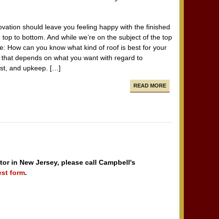
vation should leave you feeling happy with the finished
 top to bottom. And while we’re on the subject of the top
e: How can you know what kind of roof is best for your
that depends on what you want with regard to
ost, and upkeep. […]
READ MORE
tor in New Jersey, please call Campbell's
est form
.